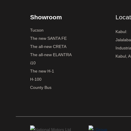
Showroom
Locat
Tucson
Kabul:
The new SANTA FE
Jalalab
The all-new CRETA
Industri
The all-new ELANTRA
Kabul, A
i10
The new H-1
H-100
County Bus