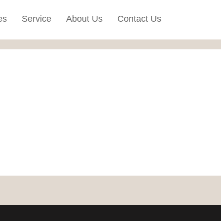
es
Service
About Us
Contact Us