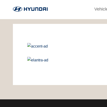
Vehicl