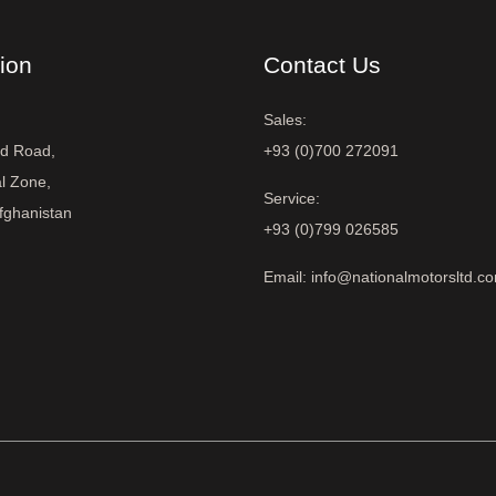
ion
Contact Us
Sales:
ad Road,
+93 (0)700 272091
al Zone,
Service:
fghanistan
+93 (0)799 026585
Email: info@nationalmotorsltd.c